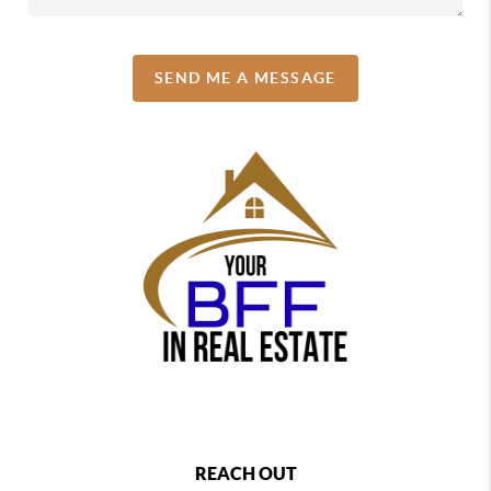
SEND ME A MESSAGE
REACH OUT