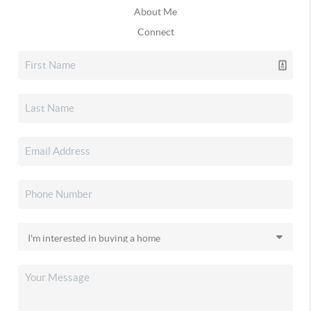
About Me
Connect