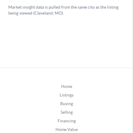
Home
Listings
Buying
Selling
Financing
Home Value