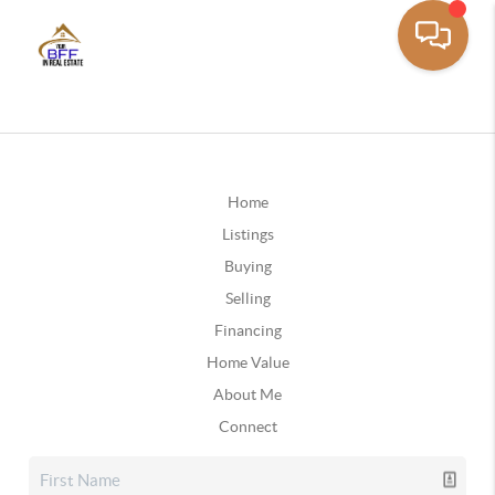
Home
Listings
Buying
Selling
Financing
Home Value
About Me
Connect