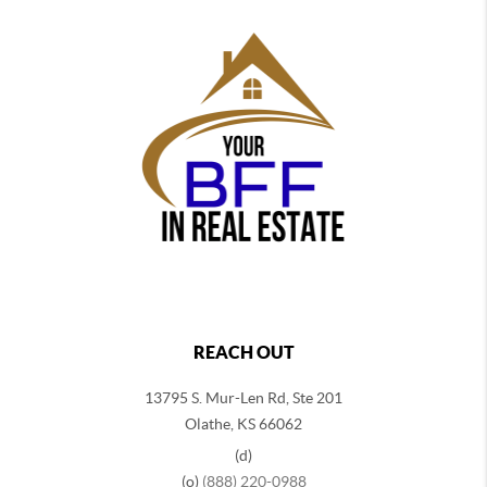
REACH OUT
13795 S. Mur-Len Rd, Ste 201
Olathe, KS 66062
(d)
(o)
(888) 220-0988