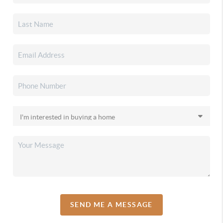
SEND ME A MESSAGE