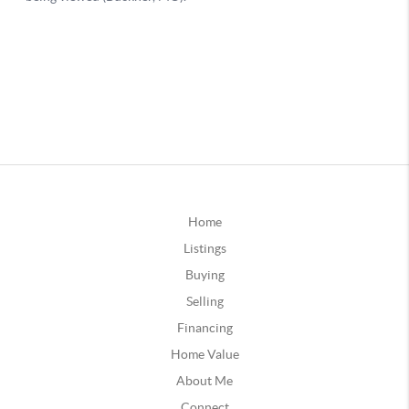
Home
Listings
Buying
Selling
Financing
Home Value
About Me
Connect