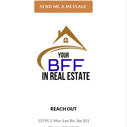
SEND ME A MESSAGE
REACH OUT
13795 S. Mur-Len Rd, Ste 201