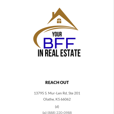
REACH OUT
13795 S. Mur-Len Rd, Ste 201
Olathe, KS 66062
(d)
(o)
(888) 220-0988