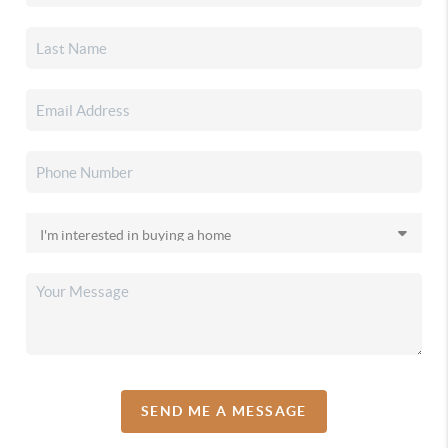
SEND ME A MESSAGE