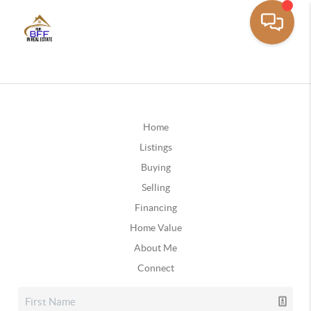
Home
Listings
Buying
Selling
Financing
Home Value
About Me
Connect