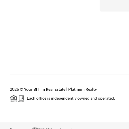
2026
©
Your BFF in Real Estate | Platinum Realty
Each office is independently owned and operated.