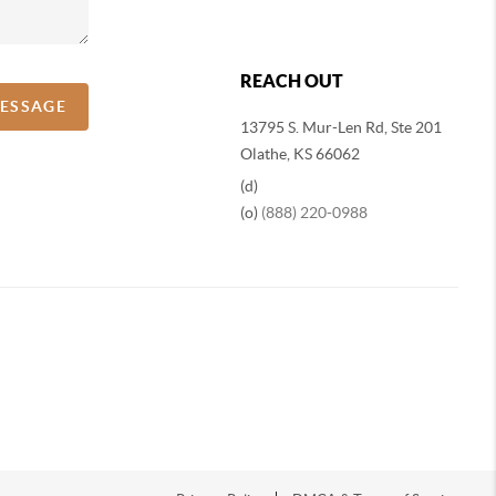
REACH OUT
MESSAGE
13795 S. Mur-Len Rd, Ste 201
Olathe, KS 66062
(d)
(o)
(888) 220-0988