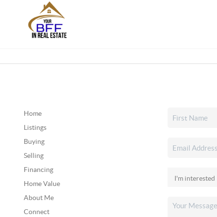
Home
Listings
Buying
Selling
Financing
Home Value
About Me
Connect