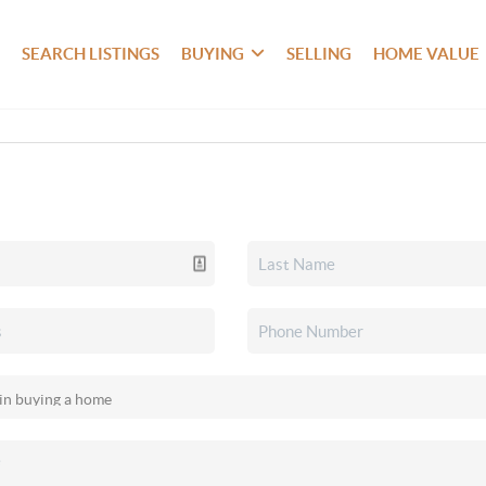
SEARCH LISTINGS
BUYING
SELLING
HOME VALUE