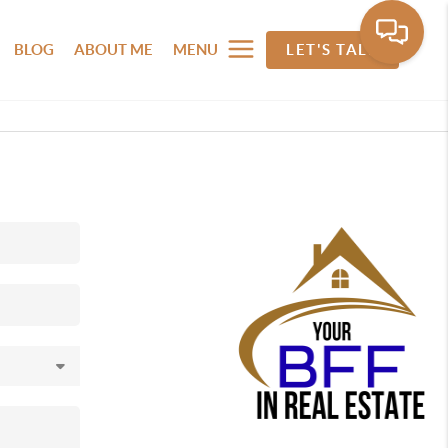
BLOG
ABOUT ME
MENU
LET'S TALK