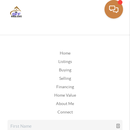
Home
Listings
Buying
Selling
Financing
Home Value
About Me
Connect