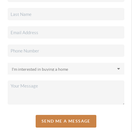
SEND ME A MESSAGE