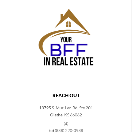
REACH OUT
13795 S. Mur-Len Rd, Ste 201
Olathe, KS 66062
(d)
(o)
(888) 220-0988