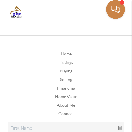
Home
Listings
Buying
Selling
Financing
Home Value
About Me
Connect