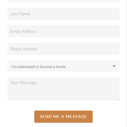
SEND ME A MESSAGE