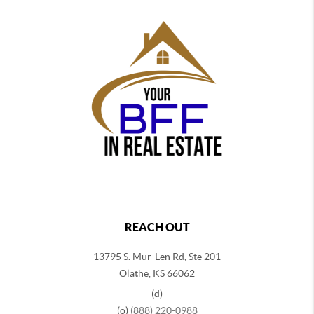
REACH OUT
13795 S. Mur-Len Rd, Ste 201
Olathe, KS 66062
(d)
(o)
(888) 220-0988