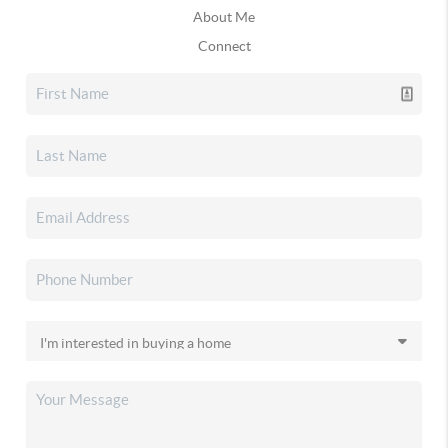
About Me
Connect