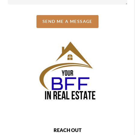
SEND ME A MESSAGE
REACH OUT