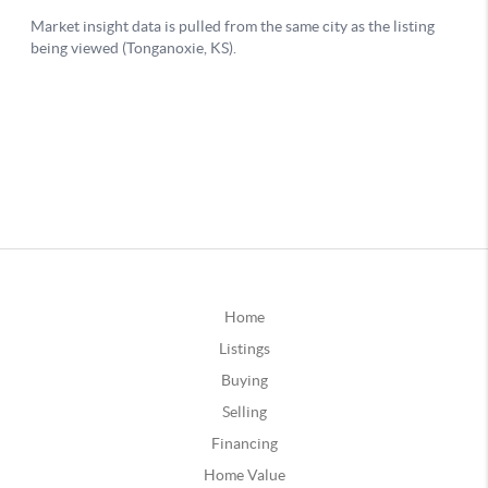
Home
Listings
Buying
Selling
Financing
Home Value