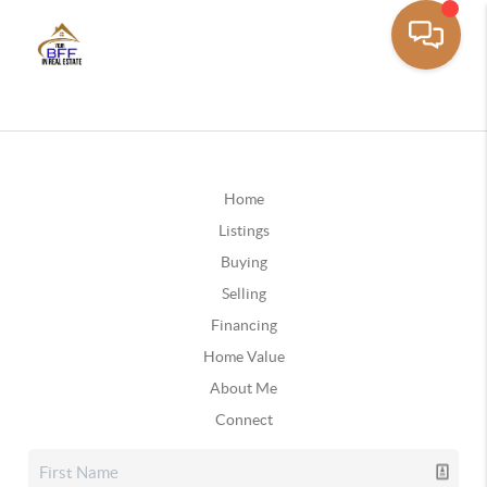
Home
Listings
Buying
Selling
Financing
Home Value
About Me
Connect