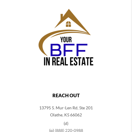
REACH OUT
13795 S. Mur-Len Rd, Ste 201
Olathe, KS 66062
(d)
(o)
(888) 220-0988