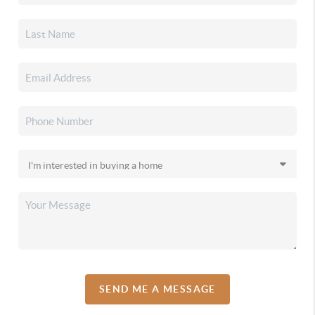
SEND ME A MESSAGE