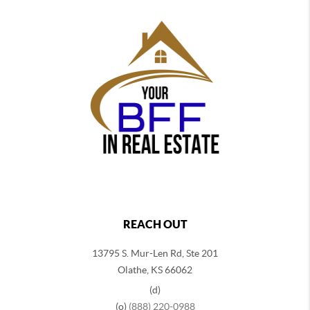
REACH OUT
13795 S. Mur-Len Rd, Ste 201
Olathe, KS 66062
(d)
(o)
(888) 220-0988