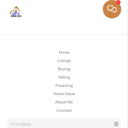
Home
Listings
Buying
Selling
Financing
Home Value
About Me
Connect