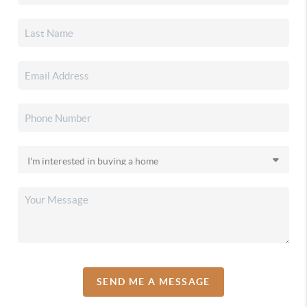
SEND ME A MESSAGE