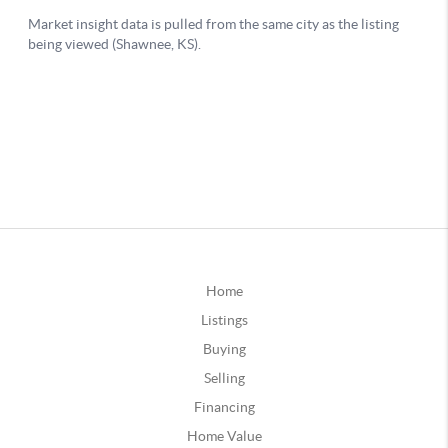
Home
Listings
Buying
Selling
Financing
Home Value