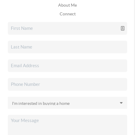
About Me
Connect