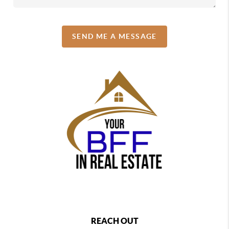
SEND ME A MESSAGE
REACH OUT