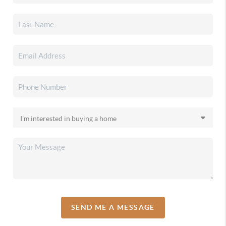
SEND ME A MESSAGE