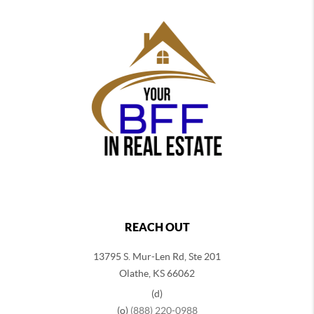
REACH OUT
13795 S. Mur-Len Rd, Ste 201
Olathe, KS 66062
(d)
(o)
(888) 220-0988