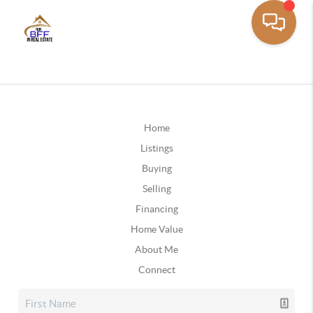
Home
Listings
Buying
Selling
Financing
Home Value
About Me
Connect