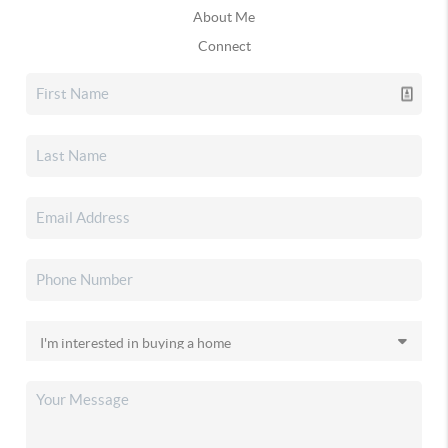
About Me
Connect