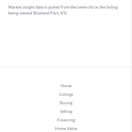
Home
Listings
Buying
Selling
Financing
Home Value