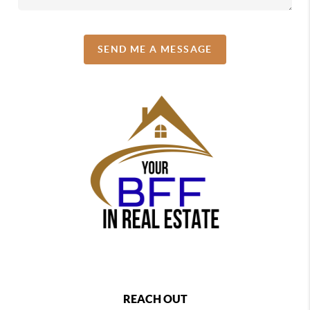
SEND ME A MESSAGE
REACH OUT