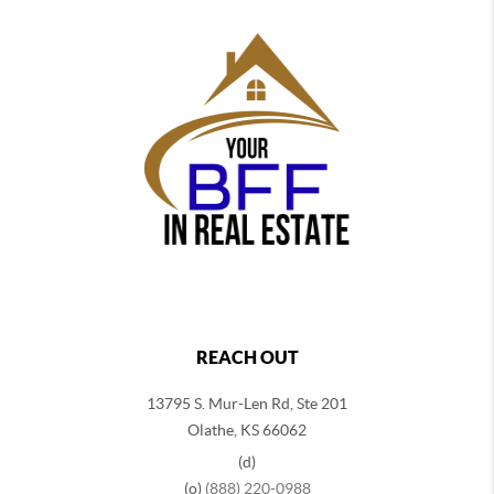
REACH OUT
13795 S. Mur-Len Rd, Ste 201
Olathe, KS 66062
(d)
(o)
(888) 220-0988