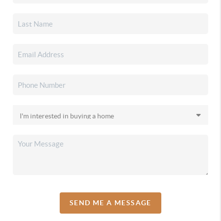
SEND ME A MESSAGE