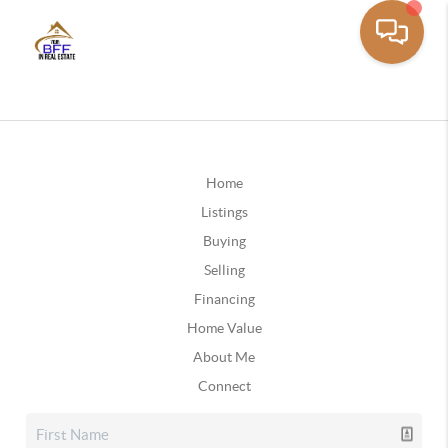
Home
Listings
Buying
Selling
Financing
Home Value
About Me
Connect