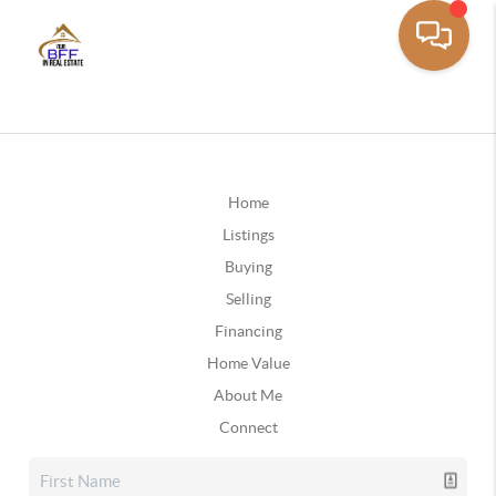
Home
Listings
Buying
Selling
Financing
Home Value
About Me
Connect