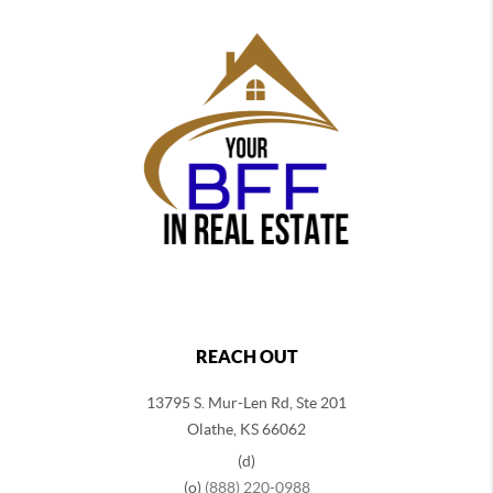
REACH OUT
13795 S. Mur-Len Rd, Ste 201
Olathe, KS 66062
(d)
(o)
(888) 220-0988