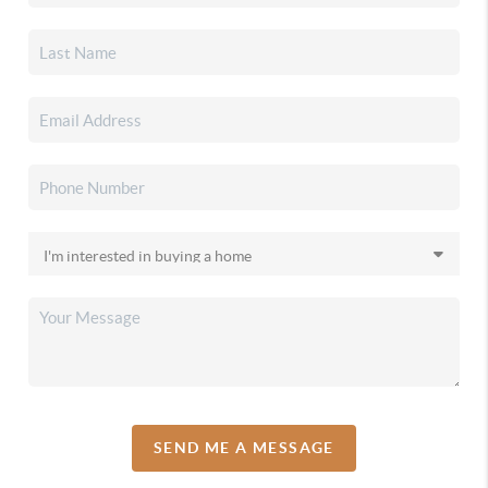
SEND ME A MESSAGE