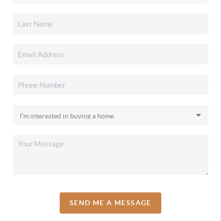
SEND ME A MESSAGE