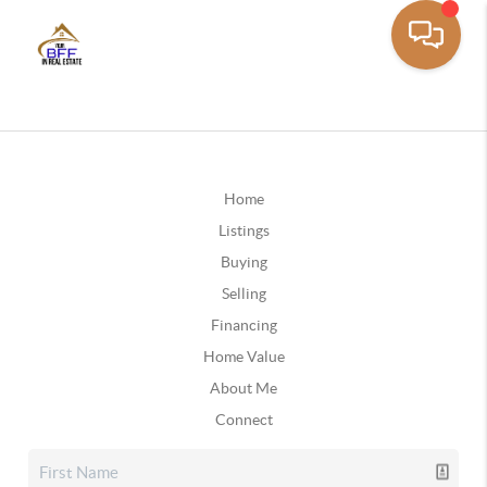
Home
Listings
Buying
Selling
Financing
Home Value
About Me
Connect