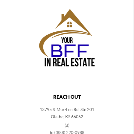
REACH OUT
13795 S. Mur-Len Rd, Ste 201
Olathe, KS 66062
(d)
(o)
(888) 220-0988