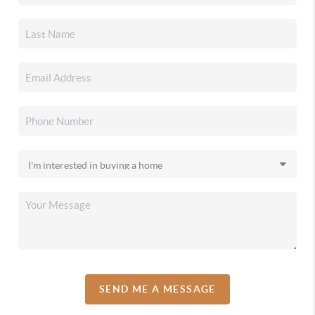
SEND ME A MESSAGE