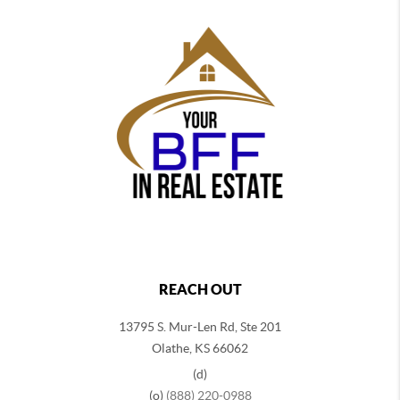
REACH OUT
13795 S. Mur-Len Rd, Ste 201
Olathe, KS 66062
(d)
(o)
(888) 220-0988