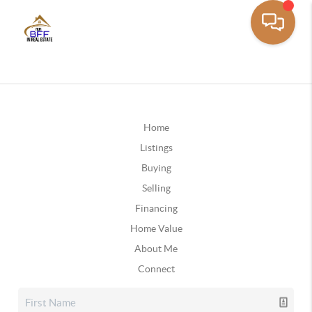
Home
Listings
Buying
Selling
Financing
Home Value
About Me
Connect