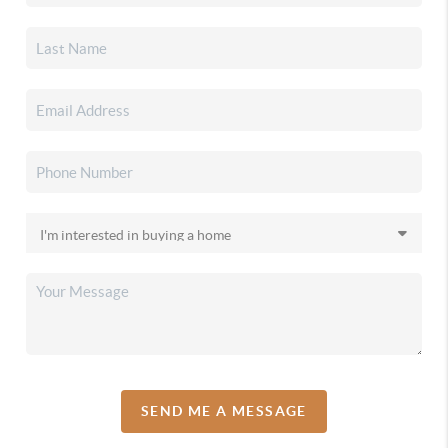
SEND ME A MESSAGE