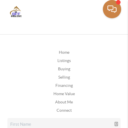
Home
Listings
Buying
Selling
Financing
Home Value
About Me
Connect