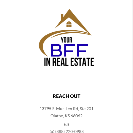
REACH OUT
13795 S. Mur-Len Rd, Ste 201
Olathe, KS 66062
(d)
(o)
(888) 220-0988