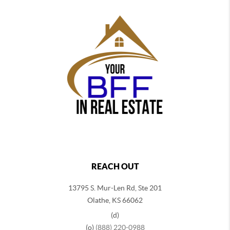
REACH OUT
13795 S. Mur-Len Rd, Ste 201
Olathe, KS 66062
(d)
(o)
(888) 220-0988