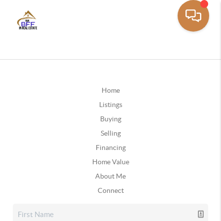
Home
Listings
Buying
Selling
Financing
Home Value
About Me
Connect