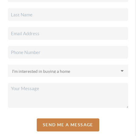
SEND ME A MESSAGE