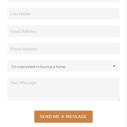
SEND ME A MESSAGE