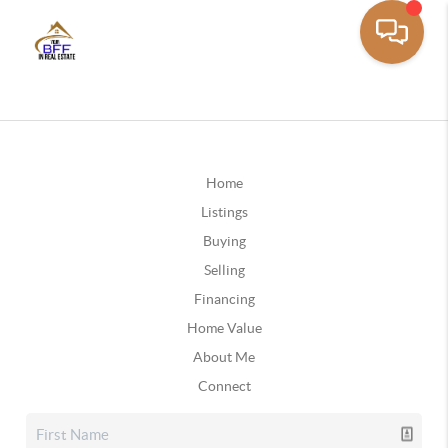
Home
Listings
Buying
Selling
Financing
Home Value
About Me
Connect