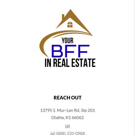
REACH OUT
13795 S. Mur-Len Rd, Ste 201
Olathe, KS 66062
(d)
(o)
(888) 220-0988