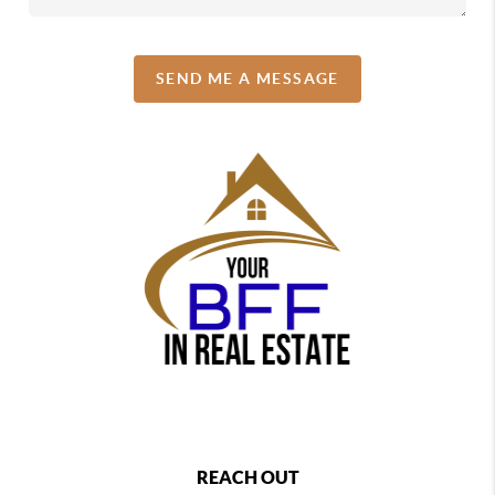
SEND ME A MESSAGE
REACH OUT