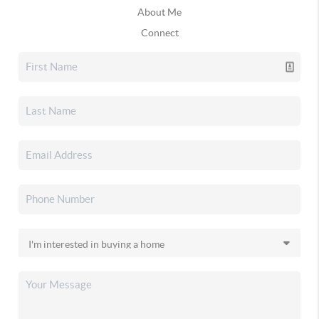
About Me
Connect