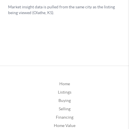
Home
Listings
Buying
Selling
Financing
Home Value