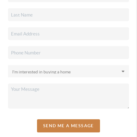
SEND ME A MESSAGE