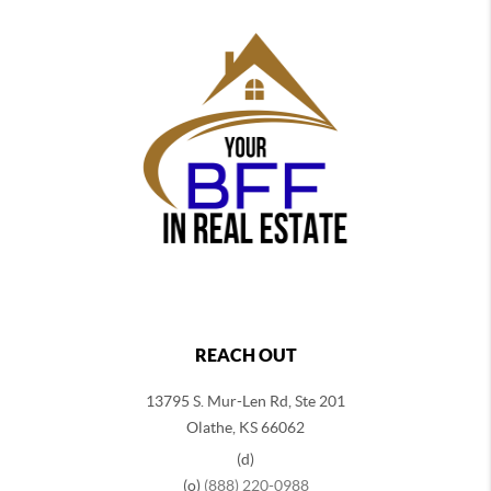
REACH OUT
13795 S. Mur-Len Rd, Ste 201
Olathe, KS 66062
(d)
(o)
(888) 220-0988