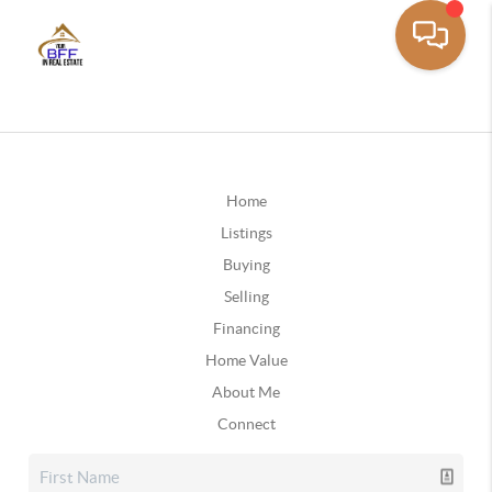
Home
Listings
Buying
Selling
Financing
Home Value
About Me
Connect