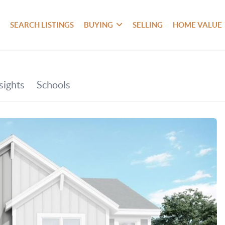
SEARCH LISTINGS
BUYING
SELLING
HOME VALUE