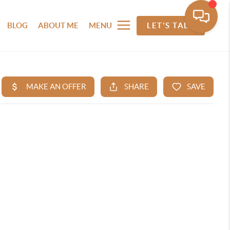
BLOG
ABOUT ME
MENU
LET'S TALK