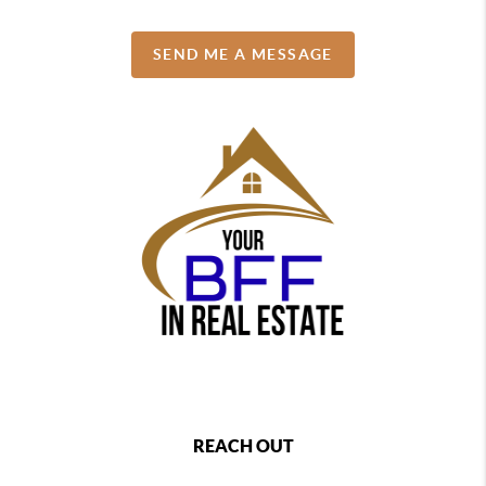
SEND ME A MESSAGE
REACH OUT