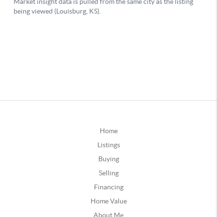
Home
Listings
Buying
Selling
Financing
Home Value
About Me