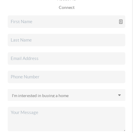
Connect