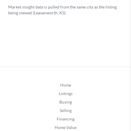
Home
Listings
Buying
Selling
Financing
Home Value