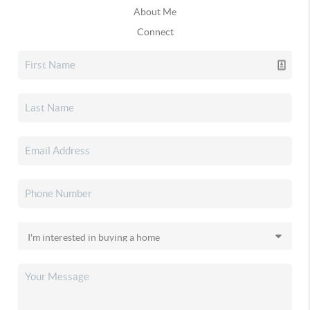
About Me
Connect