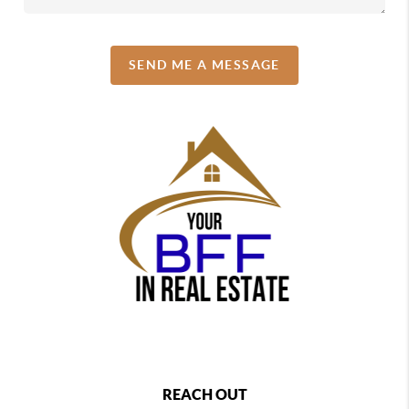
SEND ME A MESSAGE
REACH OUT