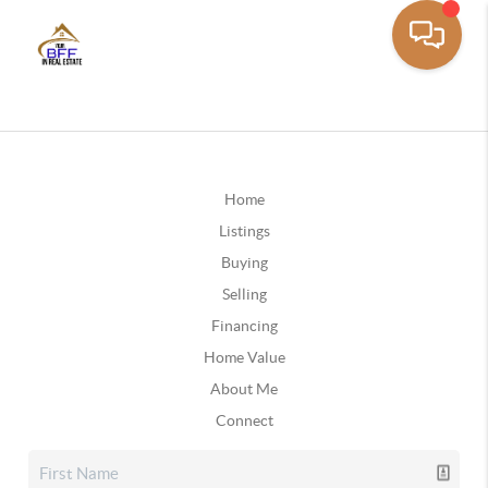
Home
Listings
Buying
Selling
Financing
Home Value
About Me
Connect