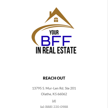
REACH OUT
13795 S. Mur-Len Rd, Ste 201
Olathe, KS 66062
(d)
(o)
(888) 220-0988