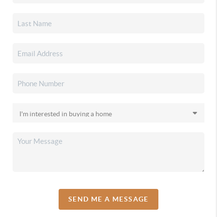
SEND ME A MESSAGE