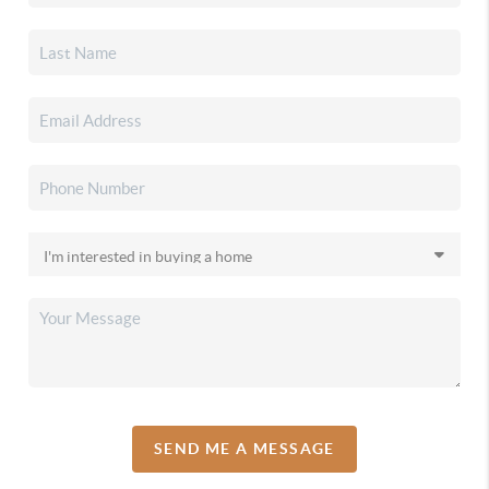
SEND ME A MESSAGE