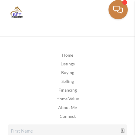
Home
Listings
Buying
Selling
Financing
Home Value
About Me
Connect