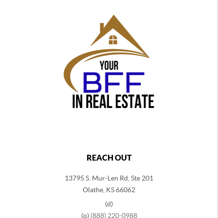
REACH OUT
13795 S. Mur-Len Rd, Ste 201
Olathe, KS 66062
(d)
(o)
(888) 220-0988