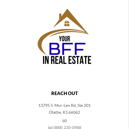
REACH OUT
13795 S. Mur-Len Rd, Ste 201
Olathe, KS 66062
(d)
(o)
(888) 220-0988