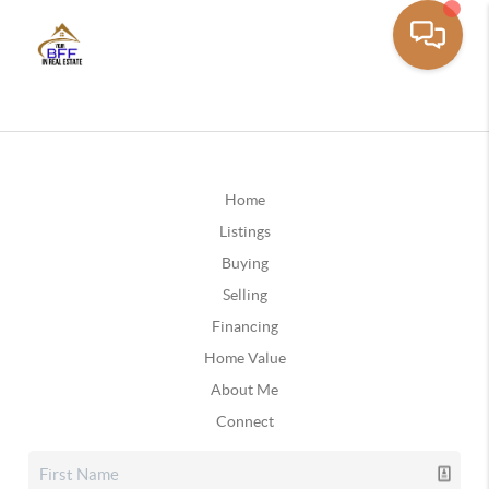
Home
Listings
Buying
Selling
Financing
Home Value
About Me
Connect