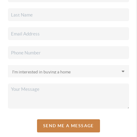
SEND ME A MESSAGE