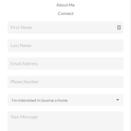
About Me
Connect