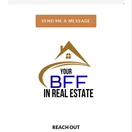
SEND ME A MESSAGE
REACH OUT