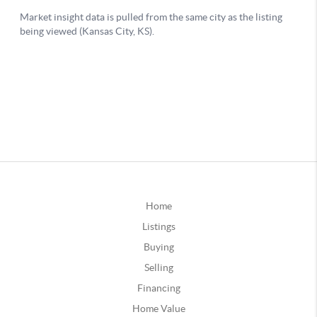
Home
Listings
Buying
Selling
Financing
Home Value