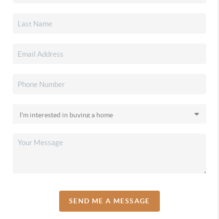
SEND ME A MESSAGE