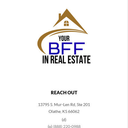
REACH OUT
13795 S. Mur-Len Rd, Ste 201
Olathe, KS 66062
(d)
(o)
(888) 220-0988