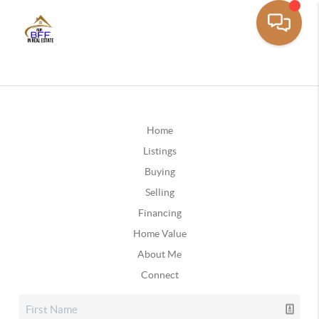
Home
Listings
Buying
Selling
Financing
Home Value
About Me
Connect