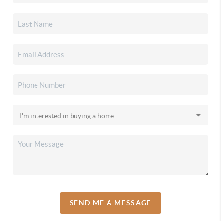
SEND ME A MESSAGE