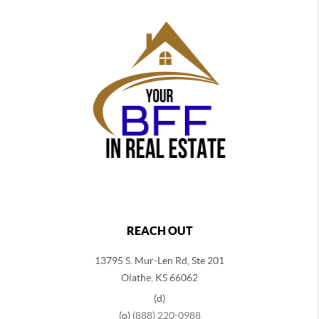
REACH OUT
13795 S. Mur-Len Rd, Ste 201
Olathe, KS 66062
(d)
(o)
(888) 220-0988