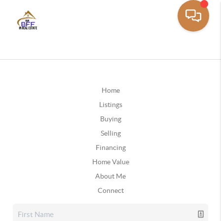
Home
Listings
Buying
Selling
Financing
Home Value
About Me
Connect