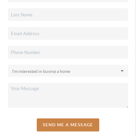
SEND ME A MESSAGE