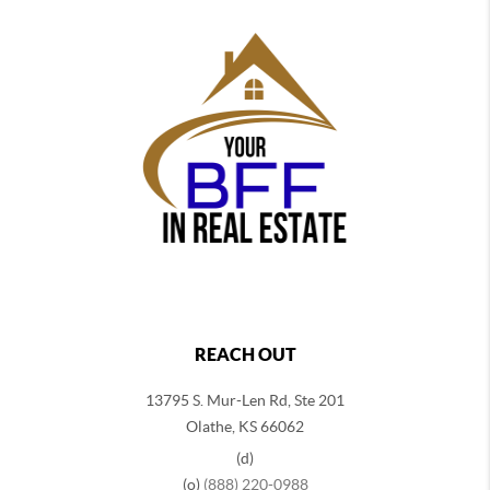
REACH OUT
13795 S. Mur-Len Rd, Ste 201
Olathe, KS 66062
(d)
(o)
(888) 220-0988