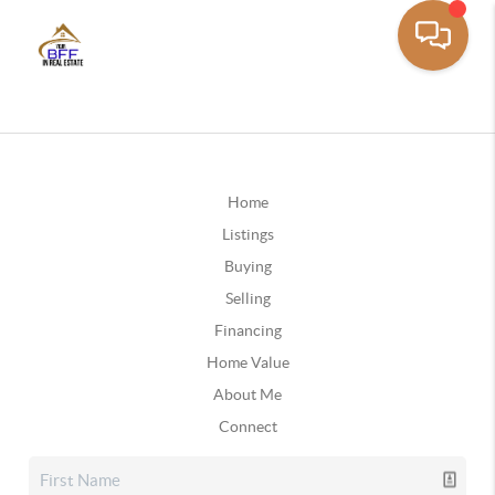
Home
Listings
Buying
Selling
Financing
Home Value
About Me
Connect