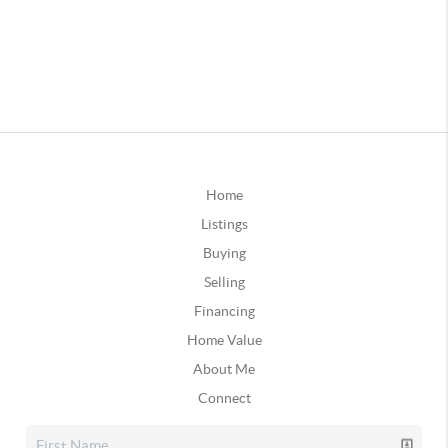
Home
Listings
Buying
Selling
Financing
Home Value
About Me
Connect