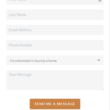
SEND ME A MESSAGE