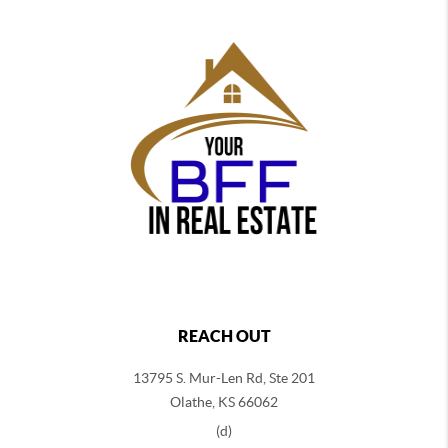
REACH OUT
13795 S. Mur-Len Rd, Ste 201
Olathe, KS 66062
(d)