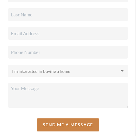
SEND ME A MESSAGE