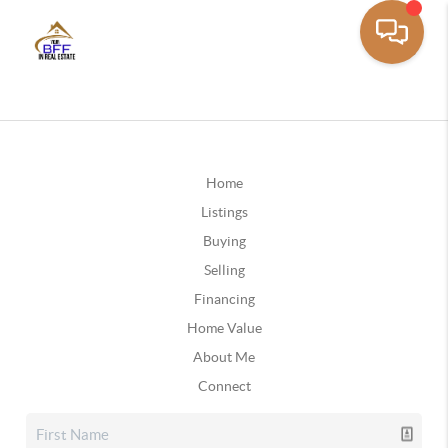
Home
Listings
Buying
Selling
Financing
Home Value
About Me
Connect