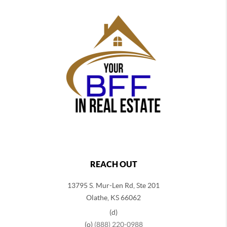
REACH OUT
13795 S. Mur-Len Rd, Ste 201
Olathe, KS 66062
(d)
(o)
(888) 220-0988