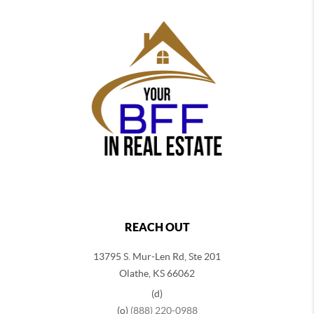
REACH OUT
13795 S. Mur-Len Rd, Ste 201
Olathe, KS 66062
(d)
(o)
(888) 220-0988