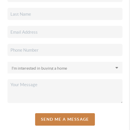
SEND ME A MESSAGE