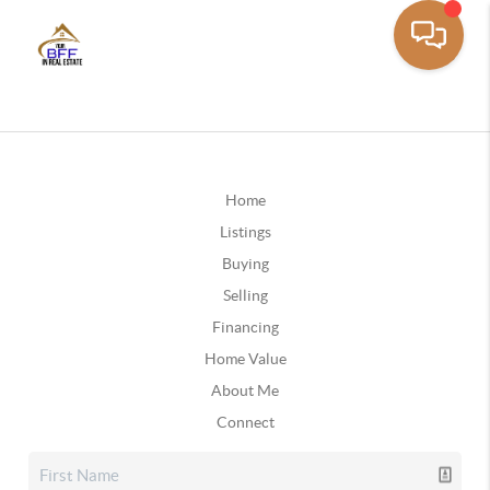
Home
Listings
Buying
Selling
Financing
Home Value
About Me
Connect