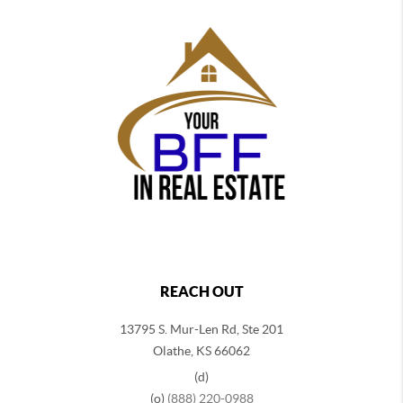
REACH OUT
13795 S. Mur-Len Rd, Ste 201
Olathe, KS 66062
(d)
(o)
(888) 220-0988