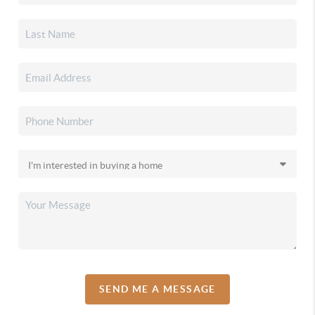
SEND ME A MESSAGE