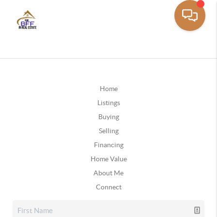
Home
Listings
Buying
Selling
Financing
Home Value
About Me
Connect