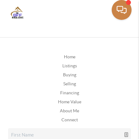
Home
Listings
Buying
Selling
Financing
Home Value
About Me
Connect