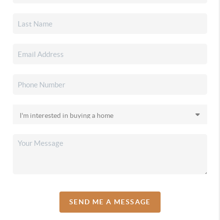
SEND ME A MESSAGE