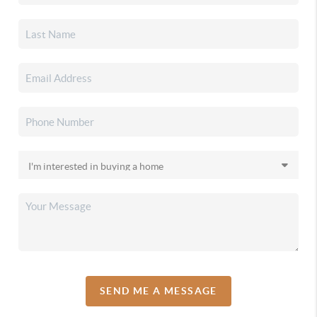
SEND ME A MESSAGE