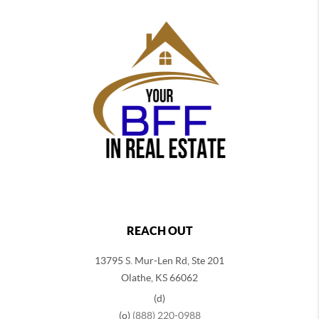
REACH OUT
13795 S. Mur-Len Rd, Ste 201
Olathe, KS 66062
(d)
(o)
(888) 220-0988