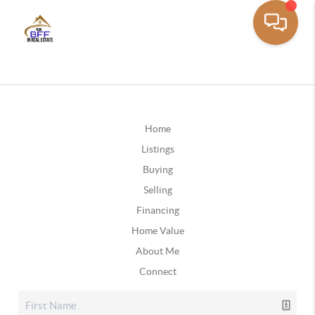
Home
Listings
Buying
Selling
Financing
Home Value
About Me
Connect