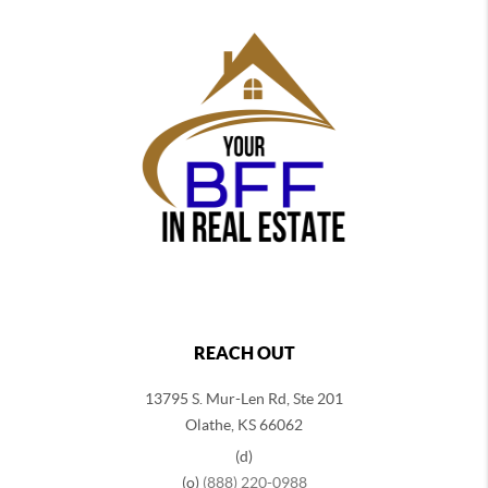
REACH OUT
13795 S. Mur-Len Rd, Ste 201
Olathe, KS 66062
(d)
(o)
(888) 220-0988