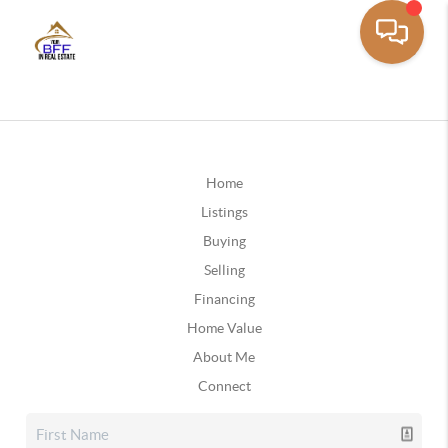
Home
Listings
Buying
Selling
Financing
Home Value
About Me
Connect