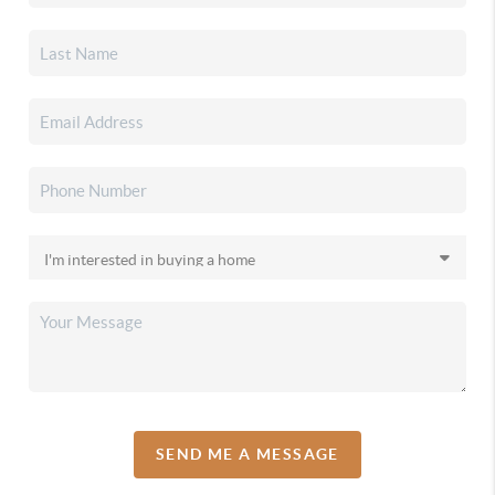
SEND ME A MESSAGE