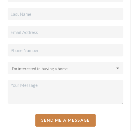
SEND ME A MESSAGE