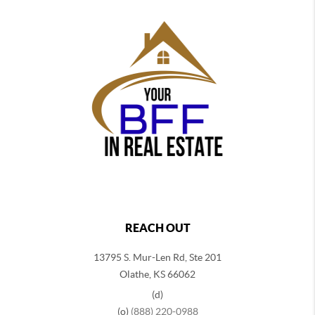
REACH OUT
13795 S. Mur-Len Rd, Ste 201
Olathe, KS 66062
(d)
(o)
(888) 220-0988