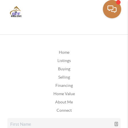
Home
Listings
Buying
Selling
Financing
Home Value
About Me
Connect