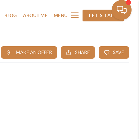
BLOG
ABOUT ME
MENU
LET'S TALK