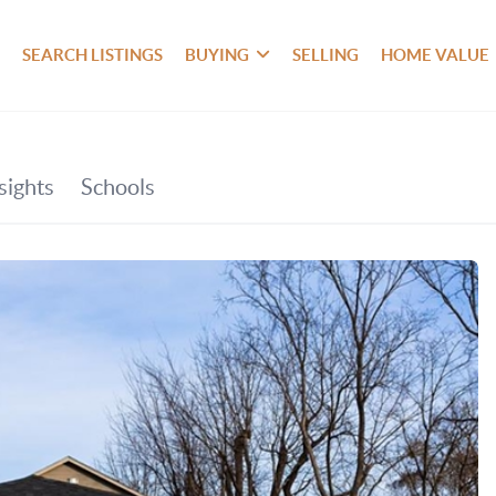
SEARCH LISTINGS
BUYING
SELLING
HOME VALUE