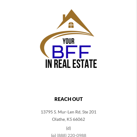
REACH OUT
13795 S. Mur-Len Rd, Ste 201
Olathe, KS 66062
(d)
(o)
(888) 220-0988