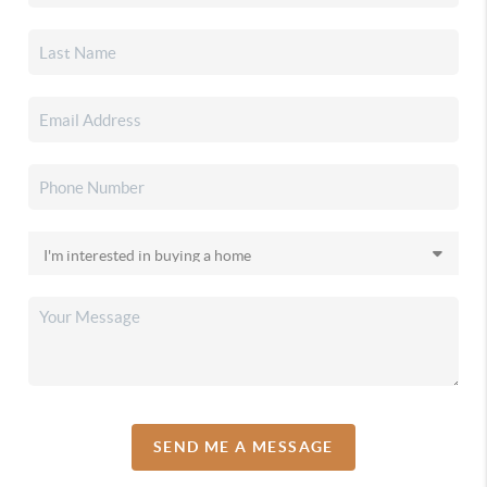
SEND ME A MESSAGE