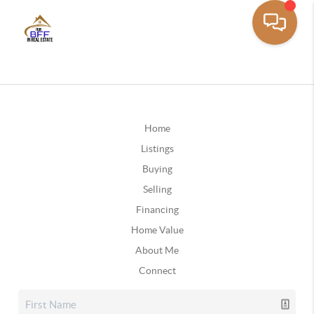
Home
Listings
Buying
Selling
Financing
Home Value
About Me
Connect