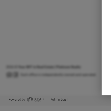
2026
©
Your BFF in Real Estate | Platinum Realty
Each office is independently owned and operated.
Powered by
Admin Log In