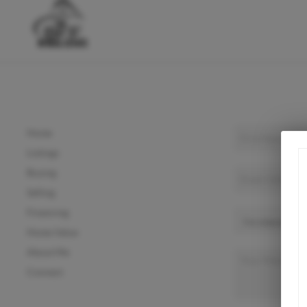
Home
Listings
Buying
Selling
Financing
Home Value
About Me
Connect