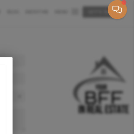
E
BLOG
ABOUT ME
MENU
LET'S TALK