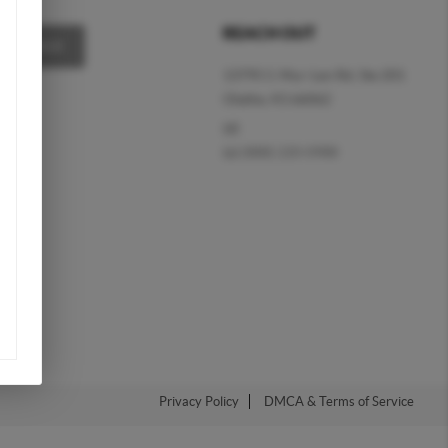
REACH OUT
MESSAGE
13795 S. Mur-Len Rd, Ste 201
Olathe, KS 66062
(d)
(o)
(888) 220-0988
Privacy Policy
DMCA & Terms of Service