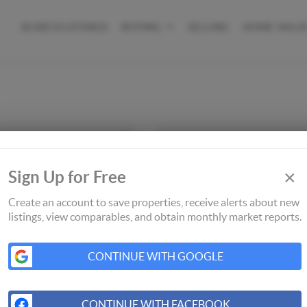
SEARCH LISTINGS
BUYING
SELLING
HOME VALU
×
Sign Up for Free
Create an account to save properties, receive alerts about new
listings, view comparables, and obtain monthly market reports.
CONTINUE WITH GOOGLE
CONTINUE WITH FACEBOOK