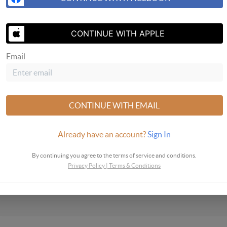
SEND ME A 
CONTINUE WITH APPLE
Email
CONTINUE WITH EMAIL
Already have an account?
Sign In
By continuing you agree to the terms of service and conditions.
Privacy Policy
|
Terms & Conditions