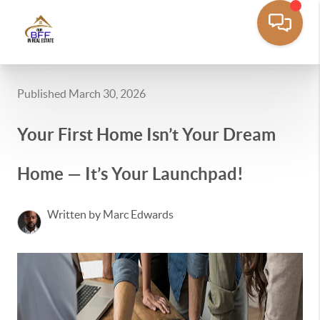
Published March 30, 2026
Your First Home Isn’t Your Dream
Home — It’s Your Launchpad!
Written by Marc Edwards