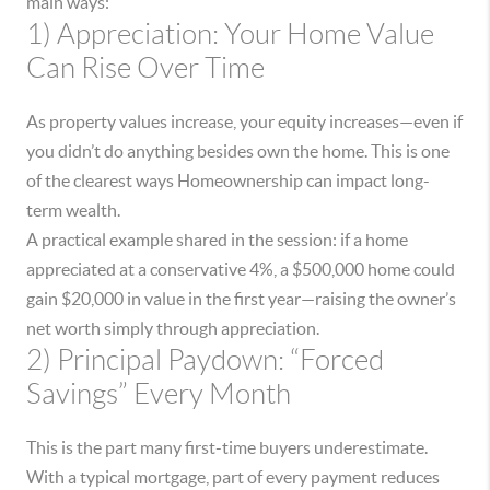
main ways:
1) Appreciation: Your Home Value
Can Rise Over Time
As property values increase, your equity increases—even if
you didn’t do anything besides own the home. This is one
of the clearest ways Homeownership can impact long-
term wealth.
A practical example shared in the session: if a home
appreciated at a conservative 4%, a $500,000 home could
gain $20,000 in value in the first year—raising the owner’s
net worth simply through appreciation.
2) Principal Paydown: “Forced
Savings” Every Month
This is the part many first-time buyers underestimate.
With a typical mortgage, part of every payment reduces