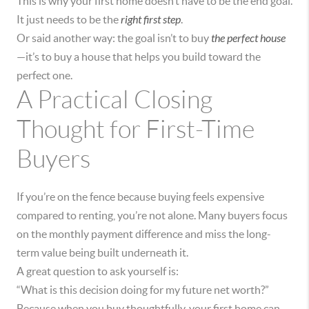
This is why your first home doesn’t have to be the end goal.
It just needs to be the
right first step
.
Or said another way: the goal isn’t to buy
the perfect house
—it’s to buy a house that helps you build toward the
perfect one.
A Practical Closing
Thought for First-Time
Buyers
If you’re on the fence because buying feels expensive
compared to renting, you’re not alone. Many buyers focus
on the monthly payment difference and miss the long-
term value being built underneath it.
A great question to ask yourself is:
“What is this decision doing for my future net worth?”
Because when you buy thoughtfully, your first home can