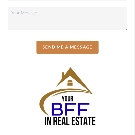
SEND ME A MESSAGE