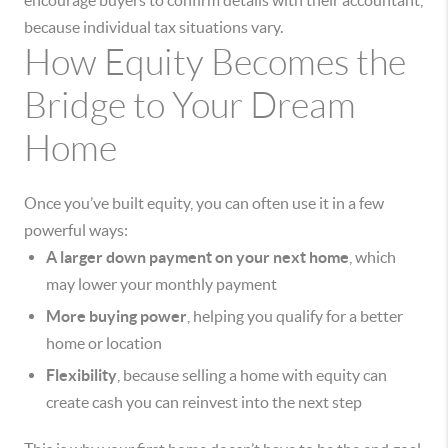
encourage buyers to confirm details with their accountant,
because individual tax situations vary.
How Equity Becomes the
Bridge to Your Dream
Home
Once you’ve built equity, you can often use it in a few
powerful ways:
A larger down payment on your next home
, which
may lower your monthly payment
More buying power
, helping you qualify for a better
home or location
Flexibility
, because selling a home with equity can
create cash you can reinvest into the next step