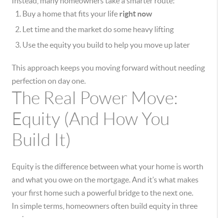
Instead, many homeowners take a smarter route:
Buy a home that fits your life
right now
Let time and the market do some heavy lifting
Use the equity you build to help you move up later
This approach keeps you moving forward without needing
perfection on day one.
The Real Power Move:
Equity (And How You
Build It)
Equity is the difference between what your home is worth
and what you owe on the mortgage. And it’s what makes
your first home such a powerful bridge to the next one.
In simple terms, homeowners often build equity in three