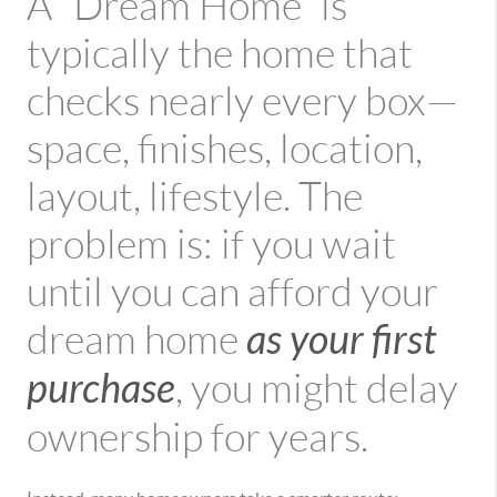
A “Dream Home” is
typically the home that
checks nearly every box—
space, finishes, location,
layout, lifestyle. The
problem is: if you wait
until you can afford your
as your first
dream home
purchase
, you might delay
ownership for years.