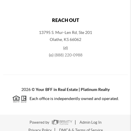
REACH OUT
13795 S. Mur-Len Rd, Ste 201
Olathe, KS 66062
(d)
(o)
(888) 220-0988
2026
©
Your BFF in Real Estate | Platinum Realty
Each office is independently owned and operated.
Powered by
Admin Log In
Privacy Policy
DMCA & Terms of Service