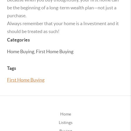
be the beginning of a long-term wealth plan—not just a
purchase.
Always remember that your home is a Investment and it
should be treated as such!
Categories
Home Buying, First Home Buying
Tags
First Home Buying
Home
Listings