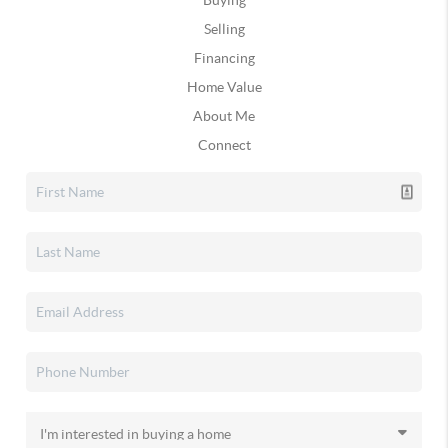
Buying
Selling
Financing
Home Value
About Me
Connect