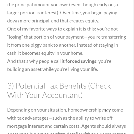
the principal amount you owe (even though early on, a
larger portion is interest). Over time, you begin paying
down more principal, and that creates equity.
One of my favorite ways to explain it is this: you’re not
“losing” that portion of your payment—you’re transferring
it from one piggy bank to another. Instead of staying in
cash, it becomes equity in your home.
And that’s why people call it
forced savings
: you’re
building an asset while you’re living your life.
3) Potential Tax Benefits (Check
With Your Accountant)
Depending on your situation, homeownership
may
come
with tax advantages—such as the ability to write off
mortgage interest and certain costs. Agents should always