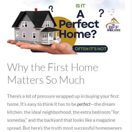
Why the First Home
Matters So Much
There’s a lot of pressure wrapped up in buying your first
home. It’s easy to think it has to be
perfect
—the dream
kitchen, the ideal neighborhood, the extra bedroom “for
someday,” and the backyard that looks like a magazine
spread. But here’s the truth most successful homeowners