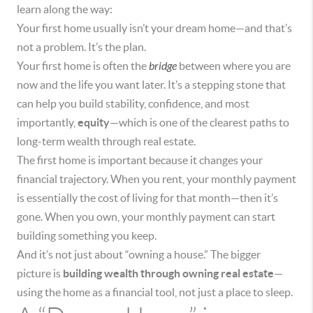
learn along the way:
Your first home usually isn’t your dream home—and that’s
not a problem. It’s the plan.
Your first home is often the
bridge
between where you are
now and the life you want later. It’s a stepping stone that
can help you build stability, confidence, and most
importantly,
equity
—which is one of the clearest paths to
long-term wealth through real estate.
The first home is important because it changes your
financial trajectory. When you rent, your monthly payment
is essentially the cost of living for that month—then it’s
gone. When you own, your monthly payment can start
building something you keep.
And it’s not just about “owning a house.” The bigger
picture is
building wealth through owning real estate
—
using the home as a financial tool, not just a place to sleep.