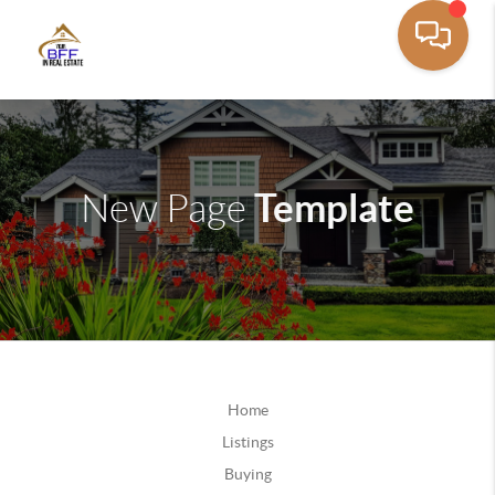
Template
New Page
Home
Listings
Buying