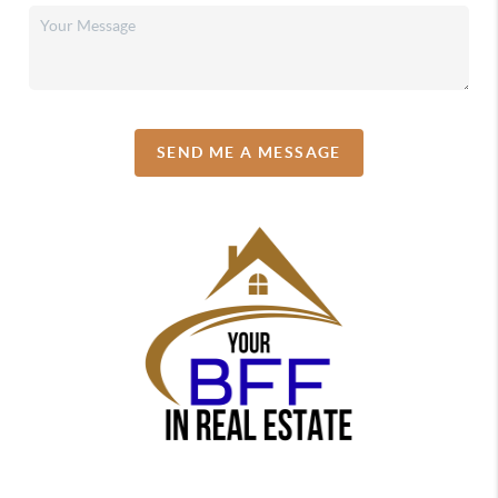
SEND ME A MESSAGE