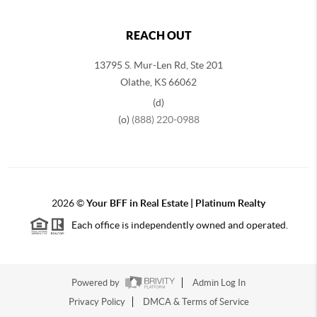
REACH OUT
13795 S. Mur-Len Rd, Ste 201
Olathe, KS 66062
(d)
(o)
(888) 220-0988
2026
©
Your BFF in Real Estate | Platinum Realty
Each office is independently owned and operated.
Powered by
Admin Log In
Privacy Policy
DMCA & Terms of Service