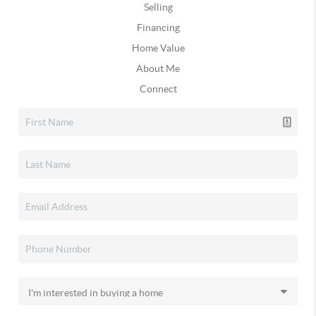
Selling
Financing
Home Value
About Me
Connect