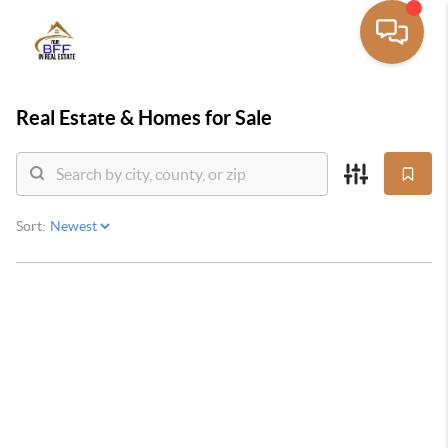
Real Estate &
Homes for Sale
Sort: