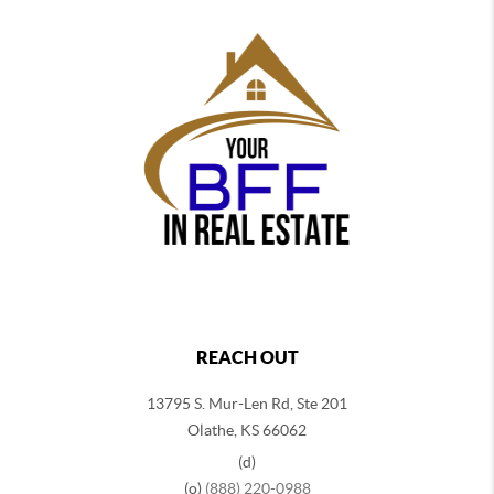
REACH OUT
13795 S. Mur-Len Rd, Ste 201
Olathe, KS 66062
(d)
(o)
(888) 220-0988