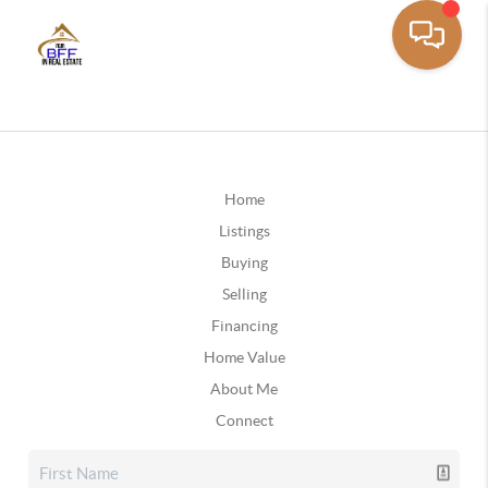
Home
Listings
Buying
Selling
Financing
Home Value
About Me
Connect