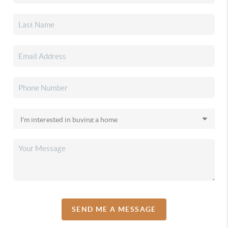
SEND ME A MESSAGE