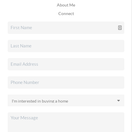
About Me
Connect