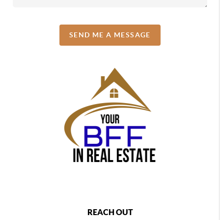
SEND ME A MESSAGE
REACH OUT