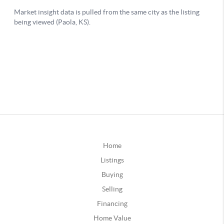
Home
Listings
Buying
Selling
Financing
Home Value