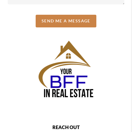
SEND ME A MESSAGE
REACH OUT