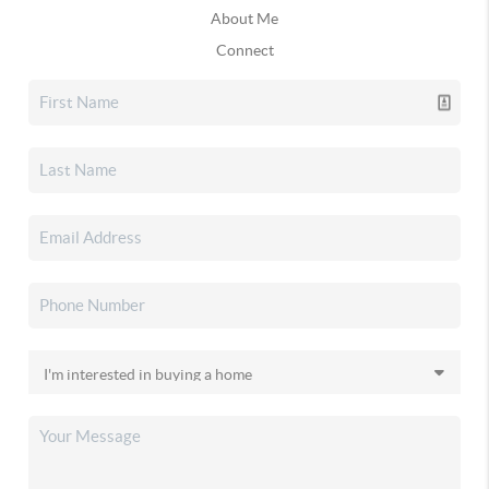
About Me
Connect