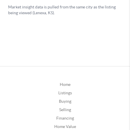
Home
Listings
Buying
Selling
Financing
Home Value